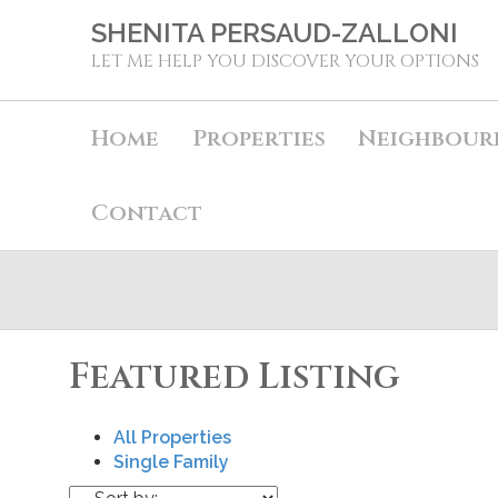
SHENITA PERSAUD-ZALLONI
LET ME HELP YOU DISCOVER YOUR OPTIONS
Home
Properties
Neighbour
Contact
Featured Listing
All Properties
Single Family