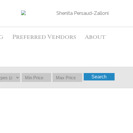
g
Preferred Vendors
About
Search