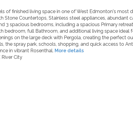
evels of finished living space in one of West Edmonton's most
ith Stone Countertops, Stainless steel appliances, abundant 
 find 3 spacious bedrooms, including a spacious Primary retrea
h bedroom, full Bathroom, and additional living space ideal f
ings on the large deck with Pergola, creating the perfect o
ils, the spray park, schools, shopping, and quick access to 
nce in vibrant Rosenthal.
More details
River City