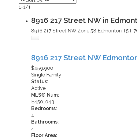
1-1
/
1
8916 217 Street NW in Edmon
8916 217 Street NW
Zone 58
Edmonton
T5T 7
8916 217 Street NW
Edmonto
$459,900
Single Family
Status:
Active
MLS® Num:
E4501043
Bedrooms:
4
Bathrooms:
4
Floor Area: