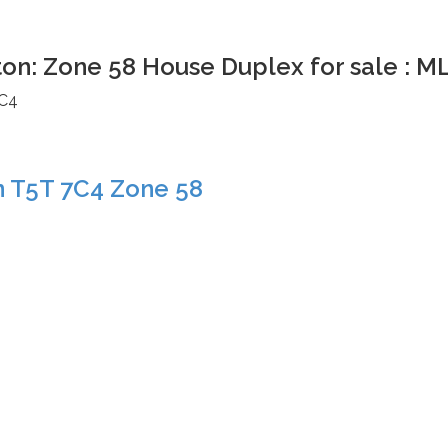
ton: Zone 58 House Duplex for sale : 
C4
n
T5T 7C4
Zone 58