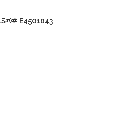
MLS®# E4501043