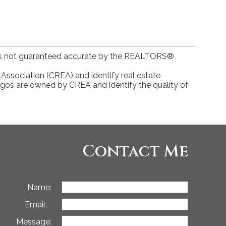
 is not guaranteed accurate by the REALTORS®
ociation (CREA) and identify real estate
gos are owned by CREA and identify the quality of
Contact Me
Name:
Email:
Message: