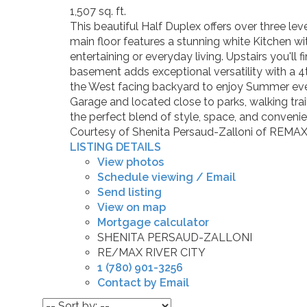
1,507 sq. ft.
This beautiful Half Duplex offers over three l
main floor features a stunning white Kitchen w
entertaining or everyday living. Upstairs you'll
basement adds exceptional versatility with a 4t
the West facing backyard to enjoy Summer even
Garage and located close to parks, walking tra
the perfect blend of style, space, and convenie
Courtesy of Shenita Persaud-Zalloni of REMAX 
LISTING DETAILS
View photos
Schedule viewing / Email
Send listing
View on map
Mortgage calculator
SHENITA PERSAUD-ZALLONI
RE/MAX RIVER CITY
1 (780) 901-3256
Contact by Email