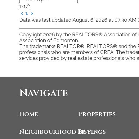
1-1
/
1
<
1
>
Data was last updated August 6, 2026 at 07:30 AM 
Copyright 2026 by the REALTORS® Association of E
Association of Edmonton.
The trademarks REALTOR®, REALTORS® and the REAL
professionals who are members of CREA. The tradem
services provided by real estate professionals who
Navigate
Home
Properties
Neighbourhood Listings
Buying