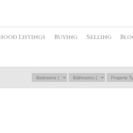
hood Listings
Buying
Selling
Blo