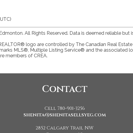
(UTC)
dmonton. All Rights Reserved. Data is deemed reliable but
TOR® logo are controlled by The Canadian Real Estate Ass
arks MLS®, Multiple Listing Service® and the associated lo
 are members of CREA.
Contact
Cell 780-901-3256
shenita@shenitasellsyeg.com
2852 Calgary Trail NW