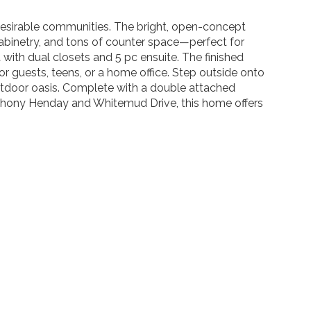
 desirable communities. The bright, open-concept
cabinetry, and tons of counter space—perfect for
t with dual closets and 5 pc ensuite. The finished
or guests, teens, or a home office. Step outside onto
utdoor oasis. Complete with a double attached
Anthony Henday and Whitemud Drive, this home offers