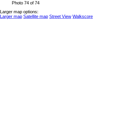
Photo 74 of 74
Larger map options:
Larger map
Satellite map
Street View
Walkscore