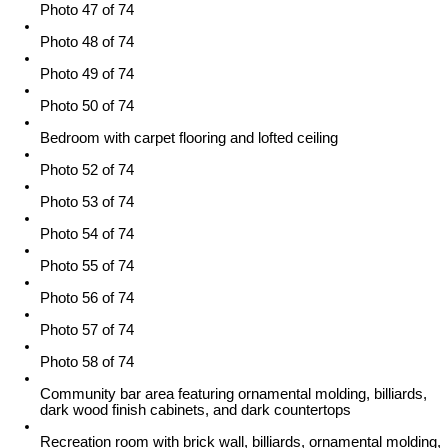
Photo 47 of 74
Photo 48 of 74
Photo 49 of 74
Photo 50 of 74
Bedroom with carpet flooring and lofted ceiling
Photo 52 of 74
Photo 53 of 74
Photo 54 of 74
Photo 55 of 74
Photo 56 of 74
Photo 57 of 74
Photo 58 of 74
Community bar area featuring ornamental molding, billiards,
dark wood finish cabinets, and dark countertops
Recreation room with brick wall, billiards, ornamental molding,