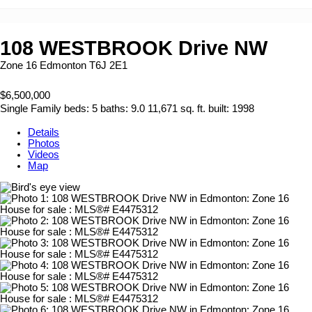
108 WESTBROOK Drive NW
Zone 16
Edmonton
T6J 2E1
$6,500,000
Single Family
beds:
5
baths:
9.0
11,671 sq. ft.
built:
1998
Details
Photos
Videos
Map