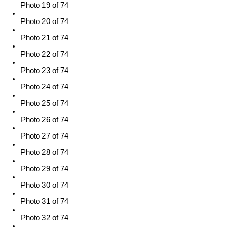
Photo 19 of 74
Photo 20 of 74
Photo 21 of 74
Photo 22 of 74
Photo 23 of 74
Photo 24 of 74
Photo 25 of 74
Photo 26 of 74
Photo 27 of 74
Photo 28 of 74
Photo 29 of 74
Photo 30 of 74
Photo 31 of 74
Photo 32 of 74