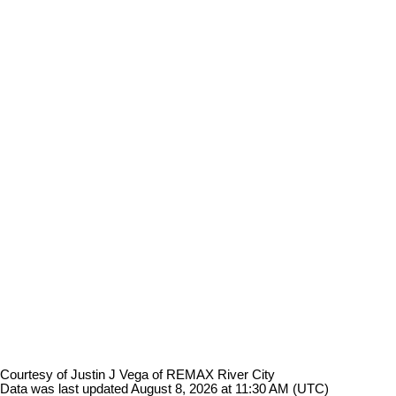
Courtesy of Justin J Vega of REMAX River City
Data was last updated August 8, 2026 at 11:30 AM (UTC)