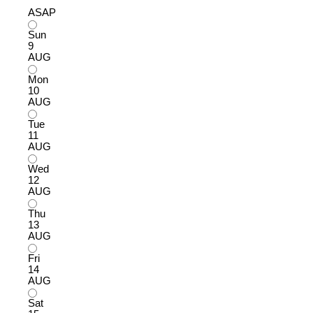
ASAP
Sun
9
AUG
Mon
10
AUG
Tue
11
AUG
Wed
12
AUG
Thu
13
AUG
Fri
14
AUG
Sat