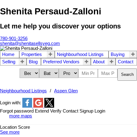
Shenita Persaud-Zalloni
Let me help you discover your options
780-901-3256
shenita@shenitasellsyeg.com
Home
Properties
Neighbourhood Listings
Buying
Selling
Blog
Preferred Vendors
About
Contact
Search
Neighbourhood Listings
Aspen Glen
Login with:
Forgot password
Extend
Verify
Contact
Signup
Login
more maps
Location Score
See more