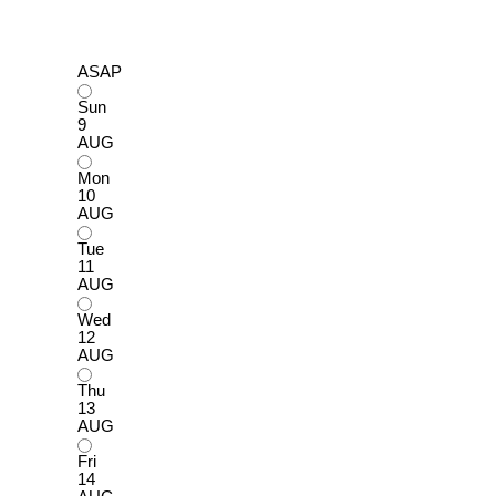
ASAP
Sun
9
AUG
Mon
10
AUG
Tue
11
AUG
Wed
12
AUG
Thu
13
AUG
Fri
14