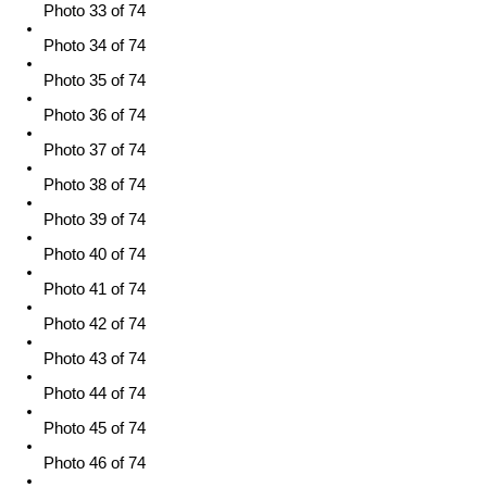
Photo 33 of 74
Photo 34 of 74
Photo 35 of 74
Photo 36 of 74
Photo 37 of 74
Photo 38 of 74
Photo 39 of 74
Photo 40 of 74
Photo 41 of 74
Photo 42 of 74
Photo 43 of 74
Photo 44 of 74
Photo 45 of 74
Photo 46 of 74