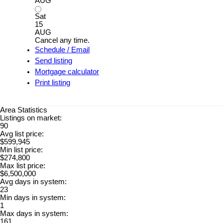
AUG
Sat
15
AUG
Cancel any time.
Schedule / Email
Send listing
Mortgage calculator
Print listing
Area Statistics
Listings on market:
90
Avg list price:
$599,945
Min list price:
$274,800
Max list price:
$6,500,000
Avg days in system:
23
Min days in system:
1
Max days in system:
161