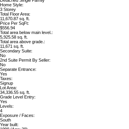
Detached Single Family
Home Style:
3 Storey
Total Floor Area:
11,670.87 sq. ft.
Price Per SqFt:
$556.94
Total area below main level.:
5,925.58 sq. ft.
Total area above grade.:
11,671 sq. ft.
Secondary Suite:
No
2nd Suite Permit By Seller:
No
Separate Entrance:
Yes
Taxes:
Signup
Lot Area:
34,336.55 sq. ft.
Grade Level Entry:
Yes
Levels:
4
Exposure / Faces:
South
Year built: