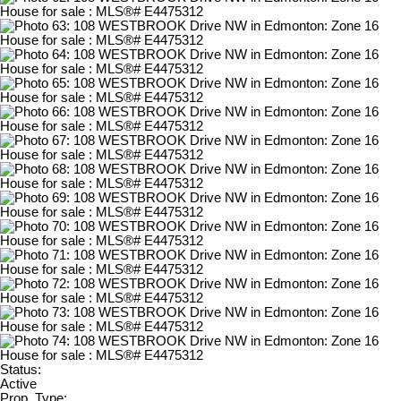
Status:
Active
Prop. Type: