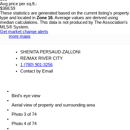
Avg price per sq.ft.:
$368.59
These statistics are generated based on the current listing's property
type and located in
Zone 16
. Average values are derived using
median calculations. This data is not produced by The Association's
MLS® System.
Get market change alerts
more maps
SHENITA PERSAUD-ZALLONI
RE/MAX RIVER CITY
1 (780) 901-3256
Contact by Email
Bird's eye view
Aerial view of property and surrounding area
Photo 3 of 74
Photo 4 of 74