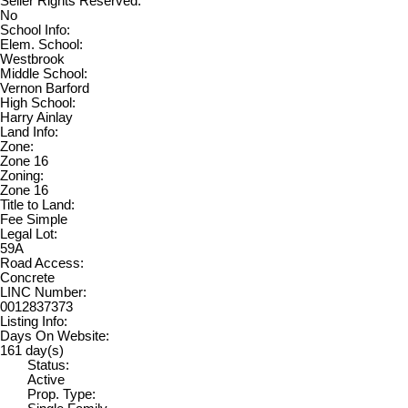
Seller Rights Reserved:
No
School Info:
Elem. School:
Westbrook
Middle School:
Vernon Barford
High School:
Harry Ainlay
Land Info:
Zone:
Zone 16
Zoning:
Zone 16
Title to Land:
Fee Simple
Legal Lot:
59A
Road Access:
Concrete
LINC Number:
0012837373
Listing Info:
Days On Website:
161 day(s)
Status:
Active
Prop. Type: