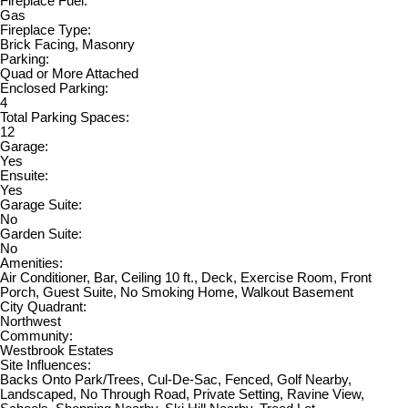
Fireplace Fuel:
Gas
Fireplace Type:
Brick Facing, Masonry
Parking:
Quad or More Attached
Enclosed Parking:
4
Total Parking Spaces:
12
Garage:
Yes
Ensuite:
Yes
Garage Suite:
No
Garden Suite:
No
Amenities:
Air Conditioner, Bar, Ceiling 10 ft., Deck, Exercise Room, Front
Porch, Guest Suite, No Smoking Home, Walkout Basement
City Quadrant:
Northwest
Community:
Westbrook Estates
Site Influences:
Backs Onto Park/Trees, Cul-De-Sac, Fenced, Golf Nearby,
Landscaped, No Through Road, Private Setting, Ravine View,