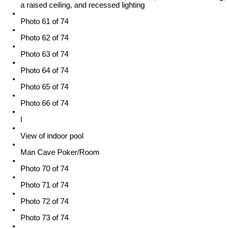
a raised ceiling, and recessed lighting
Photo 61 of 74
Photo 62 of 74
Photo 63 of 74
Photo 64 of 74
Photo 65 of 74
Photo 66 of 74
l
View of indoor pool
Man Cave Poker/Room
Photo 70 of 74
Photo 71 of 74
Photo 72 of 74
Photo 73 of 74