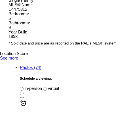
Single Family
MLS® Num:
E4475312
Bedrooms:
5
Bathrooms:
9
Year Built:
1998
* Sold date and price are as reported on the RAE’s MLS® system
Location Score
See more
Photos (74)
Schedule a viewing:
in-person
virtual
---