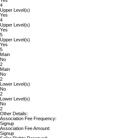
Yes
4
Upper Level(s)
Yes
4
Upper Level(s)
Yes
5
Upper Level(s)
Yes
5
Main
No
2
Main
No
2
Lower Level(s)
No
2
Lower Level(s)
No
2
Other Details:
Association Fee Frequency:
Signup
Association Fee Amount:
Signup