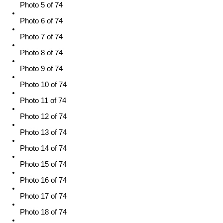
Photo 5 of 74
Photo 6 of 74
Photo 7 of 74
Photo 8 of 74
Photo 9 of 74
Photo 10 of 74
Photo 11 of 74
Photo 12 of 74
Photo 13 of 74
Photo 14 of 74
Photo 15 of 74
Photo 16 of 74
Photo 17 of 74
Photo 18 of 74