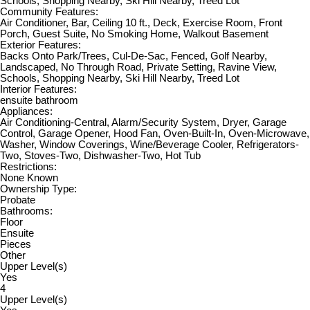
Schools, Shopping Nearby, Ski Hill Nearby, Treed Lot
Community Features:
Air Conditioner, Bar, Ceiling 10 ft., Deck, Exercise Room, Front
Porch, Guest Suite, No Smoking Home, Walkout Basement
Exterior Features:
Backs Onto Park/Trees, Cul-De-Sac, Fenced, Golf Nearby,
Landscaped, No Through Road, Private Setting, Ravine View,
Schools, Shopping Nearby, Ski Hill Nearby, Treed Lot
Interior Features:
ensuite bathroom
Appliances:
Air Conditioning-Central, Alarm/Security System, Dryer, Garage
Control, Garage Opener, Hood Fan, Oven-Built-In, Oven-Microwave,
Washer, Window Coverings, Wine/Beverage Cooler, Refrigerators-
Two, Stoves-Two, Dishwasher-Two, Hot Tub
Restrictions:
None Known
Ownership Type:
Probate
Bathrooms:
Floor
Ensuite
Pieces
Other
Upper Level(s)
Yes
4
Upper Level(s)