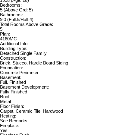
1998
(Age: 28)
Bedrooms:
5
(Above Grd: 5)
Bathrooms:
9.0
(Full:5/Half:4)
Total Rooms Above Grade:
5
Plan:
4160MC
Additional Info:
Building Type:
Detached Single Family
Construction:
Brick, Stucco, Hardie Board Siding
Foundation:
Concrete Perimeter
Basement:
Full, Finished
Basement Development:
Fully Finished
Roof:
Metal
Floor Finish:
Carpet, Ceramic Tile, Hardwood
Heating:
See Remarks
Fireplace:
Yes