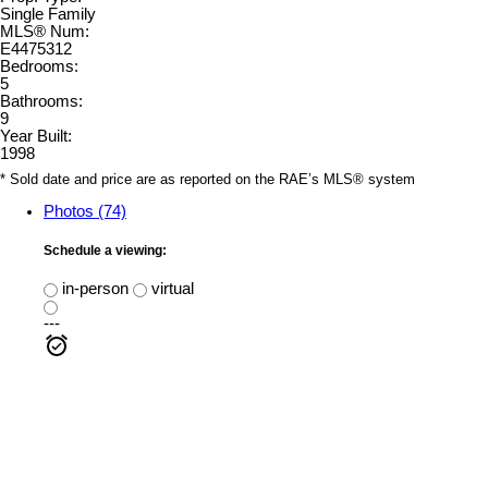
Single Family
MLS® Num:
E4475312
Bedrooms:
5
Bathrooms:
9
Year Built:
1998
* Sold date and price are as reported on the RAE’s MLS® system
Photos (74)
Schedule a viewing:
in-person
virtual
---