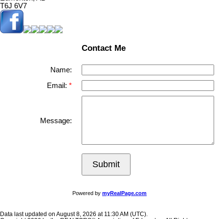
T6J 6V7
Contact Me
Name:
Email:
Message:
Submit
Powered by
myRealPage.com
Data last updated on August 8, 2026 at 11:30 AM (UTC).