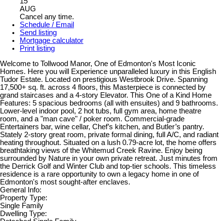
15
AUG
Cancel any time.
Schedule / Email
Send listing
Mortgage calculator
Print listing
Welcome to Tollwood Manor, One of Edmonton's Most Iconic
Homes. Here you will Experience unparalleled luxury in this English
Tudor Estate. Located on prestigious Westbrook Drive. Spanning
17,500+ sq. ft. across 4 floors, this Masterpiece is connected by
grand staircases and a 4-story Elevator. This One of a Kind Home
Features: 5 spacious bedrooms (all with ensuites) and 9 bathrooms.
Lower-level indoor pool, 2 hot tubs, full gym area, home theatre
room, and a "man cave" / poker room. Commercial-grade
Entertainers bar, wine cellar, Chef’s kitchen, and Butler’s pantry.
Stately 2-story great room, private formal dining, full A/C, and radiant
heating throughout. Situated on a lush 0.79-acre lot, the home offers
breathtaking views of the Whitemud Creek Ravine. Enjoy being
surrounded by Nature in your own private retreat. Just minutes from
the Derrick Golf and Winter Club and top-tier schools. This timeless
residence is a rare opportunity to own a legacy home in one of
Edmonton's most sought-after enclaves.
General Info:
Property Type:
Single Family
Dwelling Type: