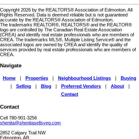
Copyright 2026 by the REALTORS® Association of Edmonton. All
Rights Reserved. Data is deemed reliable but is not guaranteed
accurate by the REALTORS® Association of Edmonton.
The trademarks REALTOR®, REALTORS® and the REALTOR®
logo are controlled by The Canadian Real Estate Association
(CREA) and identify real estate professionals who are members of
CREA. The trademarks MLS®, Multiple Listing Service® and the
associated logos are owned by CREA and identify the quality of
services provided by real estate professionals who are members of
CREA.
Navigate
Home
|
Properties
|
Neighbourhood Listings
|
Buying
|
Selling
|
Blog
|
Preferred Vendors
|
About
|
Contact
Contact
Cell 780-901-3256
shenita@shenitasellsyeg.com
2852 Calgary Trail NW
Edmonton, AB