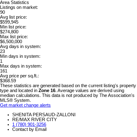
Area Statistics
Listings on market:
90
Avg list price:
$599,945
Min list price:
$274,800
Max list price:
$6,500,000
Avg days in system:
23
Min days in system:
1
Max days in system:
161
Avg price per sq.ft.:
$368.59
These statistics are generated based on the current listing's property
type and located in
Zone 16
. Average values are derived using
median calculations. This data is not produced by The Association's
MLS® System.
Get market change alerts
SHENITA PERSAUD-ZALLONI
RE/MAX RIVER CITY
1 (780) 901-3256
Contact by Email