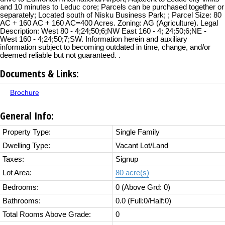
and 10 minutes to Leduc core; Parcels can be purchased together or
separately; Located south of Nisku Business Park; ; Parcel Size: 80
AC + 160 AC + 160 AC=400 Acres. Zoning: AG (Agriculture). Legal
Description: West 80 - 4;24;50;6;NW East 160 - 4; 24;50;6;NE -
West 160 - 4;24;50;7;SW. Information herein and auxiliary
information subject to becoming outdated in time, change, and/or
deemed reliable but not guaranteed. .
Documents & Links:
Brochure
General Info:
Property Type:
Single Family
Dwelling Type:
Vacant Lot/Land
Taxes:
Signup
Lot Area:
80 acre(s)
Bedrooms:
0
(Above Grd: 0)
Bathrooms:
0.0
(Full:0/Half:0)
Total Rooms Above Grade:
0