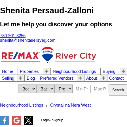
Shenita Persaud-Zalloni
Let me help you discover your options
780-901-3256
shenita@shenitasellsyeg.com
Home
Properties
Neighbourhood Listings
Buying
Selling
Blog
Preferred Vendors
About
Contact
Search
Neighbourhood Listings
Crystallina Nera West