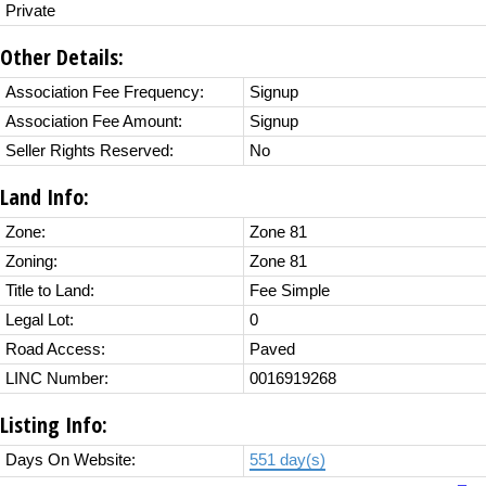
Private
Other Details:
Association Fee Frequency:
Signup
Association Fee Amount:
Signup
Seller Rights Reserved:
No
Land Info:
Zone:
Zone 81
Zoning:
Zone 81
Title to Land:
Fee Simple
Legal Lot:
0
Road Access:
Paved
LINC Number:
0016919268
Listing Info:
Days On Website:
551 day(s)