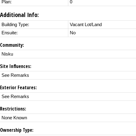
Plan:
0
Additional Info:
Building Type:
Vacant Lot/Land
Ensuite:
No
Community:
Nisku
Site Influences:
See Remarks
Exterior Features:
See Remarks
Restrictions:
None Known
Ownership Type: