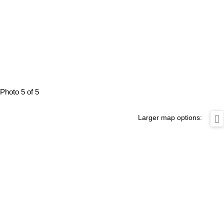
Photo 5 of 5
Larger map options: