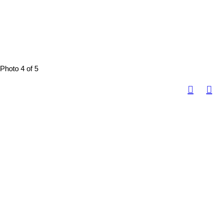
Photo 4 of 5