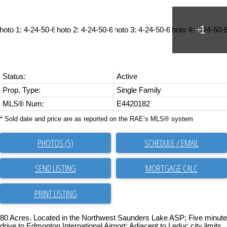
Status:
Active
Prop. Type:
Single Family
MLS® Num:
E4420182
* Sold date and price are as reported on the RAE’s MLS® system
PHOTOS (5)
SCHEDULE / EMAIL
SEND LISTING
PRINT LISTING
80 Acres. Located in the Northwest Saunders Lake ASP; Five minute
drive to Edmonton International Airport; Adjacent to Leduc city limits