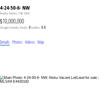
4-24-50-6- NW
Nisku
Nisku
T9E 0A0
$10,000,000
0
0.0
Single Family
beds:
baths:
Details
Photos
Videos
Map