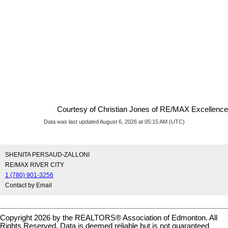
Courtesy of Christian Jones of RE/MAX Excellence
Data was last updated August 6, 2026 at 05:15 AM (UTC)
SHENITA PERSAUD-ZALLONI
RE/MAX RIVER CITY
1 (780) 901-3256
Contact by Email
Copyright 2026 by the REALTORS® Association of Edmonton. All
Rights Reserved. Data is deemed reliable but is not guaranteed