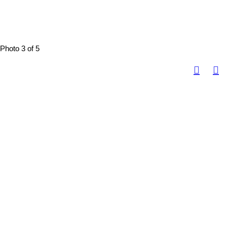
Photo 3 of 5