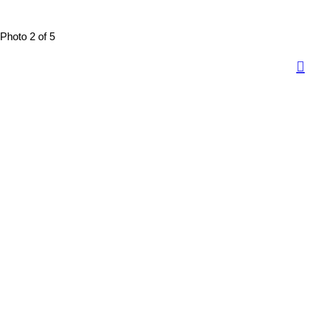
Photo 2 of 5