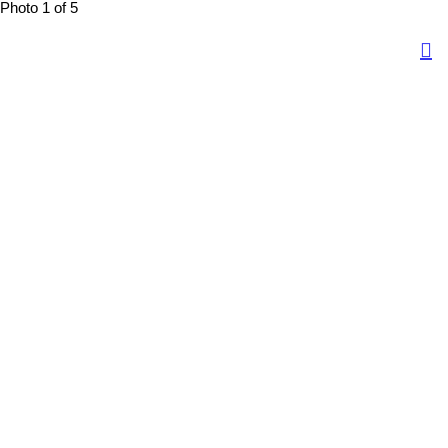
Photo 1 of 5