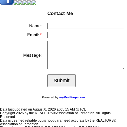
Contact Me
Name:
Email:
Message:
Submit
Powered by
myRealPage.com
Data last updated on August 6, 2026 at 05:15 AM (UTC).
Copyright 2026 by the REALTORS® Association of Edmonton. All Rights
Reserved.
Data is deemed reliable but is not guaranteed accurate by the REALTORS®
Association of Edmonton.