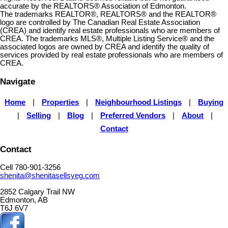
accurate by the REALTORS® Association of Edmonton.
The trademarks REALTOR®, REALTORS® and the REALTOR®
logo are controlled by The Canadian Real Estate Association
(CREA) and identify real estate professionals who are members of
CREA. The trademarks MLS®, Multiple Listing Service® and the
associated logos are owned by CREA and identify the quality of
services provided by real estate professionals who are members of
CREA.
Navigate
Home
|
Properties
|
Neighbourhood Listings
|
Buying
|
Selling
|
Blog
|
Preferred Vendors
|
About
|
Contact
Contact
Cell 780-901-3256
shenita@shenitasellsyeg.com
2852 Calgary Trail NW
Edmonton, AB
T6J 6V7