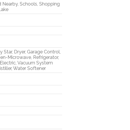
d Nearby, Schools, Shopping
Lake
 Star, Dryer, Garage Control,
en-Microwave, Refrigerator,
 Electric, Vacuum System
tiller, Water Softener