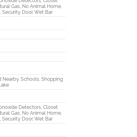
Monoxide Detectors, Closet
tural Gas, No Animal Home,
 Security Door, Wet Bar
d Nearby, Schools, Shopping
Lake
Monoxide Detectors, Closet
tural Gas, No Animal Home,
 Security Door, Wet Bar