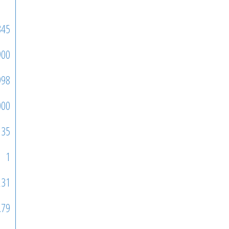
345
900
998
000
35
1
231
.79