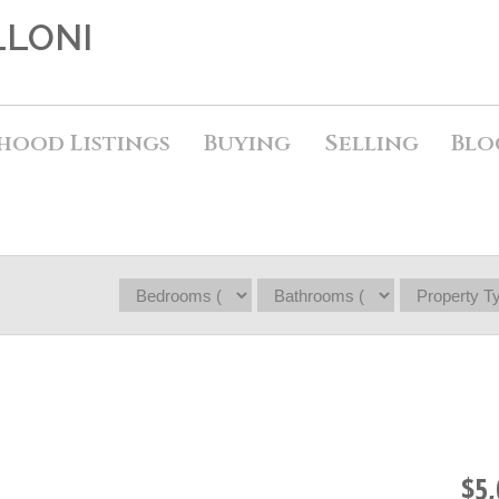
LLONI
hood Listings
Buying
Selling
Blo
$5,