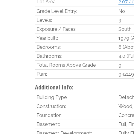
Lot Area:
2.07 ac
Grade Level Entry:
No
Levels:
3
Exposure / Faces:
South
Year built:
1979
(
Bedrooms:
6
(Abov
Bathrooms:
4.0
(Fu
Total Rooms Above Grade:
9
Plan:
93211
Additional Info:
Building Type:
Detach
Construction:
Wood, 
Foundation:
Concre
Basement:
Full, F
Basement Development:
Fully F