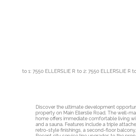
Discover the ultimate development opportuni
property on Main Ellerslie Road. The well-main
home offers immediate comfortable living w
and a sauna. Features include a triple attach
retro-style finishings, a second-floor balcony
Recent city service line upgrades to the pro