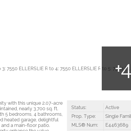
ty with this unique 2.07-acre
Status:
Active
tained, nearly 3,700 sq. ft.
ith 5 bedrooms, 4 bathrooms,
Prop. Type:
Single Fami
ed heated garage, delightful
MLS® Num:
E4463689
, and a main-floor patio.
perty enhance the value.