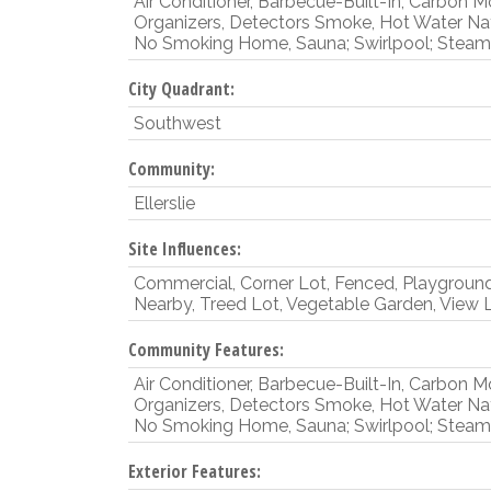
Air Conditioner, Barbecue-Built-In, Carbon 
Organizers, Detectors Smoke, Hot Water Na
No Smoking Home, Sauna; Swirlpool; Steam,
City Quadrant:
Southwest
Community:
Ellerslie
Site Influences:
Commercial, Corner Lot, Fenced, Playgroun
Nearby, Treed Lot, Vegetable Garden, View 
Community Features:
Air Conditioner, Barbecue-Built-In, Carbon 
Organizers, Detectors Smoke, Hot Water Na
No Smoking Home, Sauna; Swirlpool; Steam,
Exterior Features: