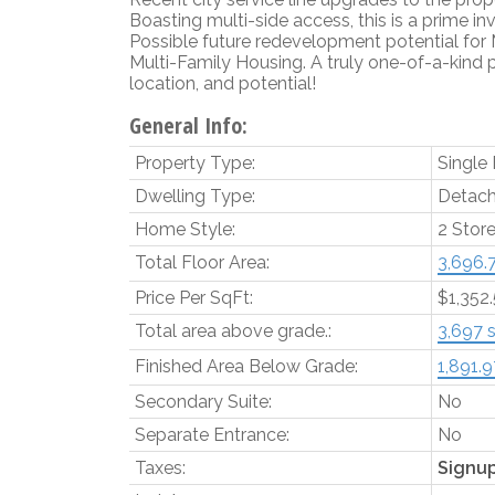
Boasting multi-side access, this is a prime in
Possible future redevelopment potential for
Multi-Family Housing. A truly one-of-a-kind 
location, and potential!
General Info:
Property Type:
Single
Dwelling Type:
Detach
Home Style:
2 Stor
Total Floor Area:
3,696.7
Price Per SqFt:
$1,352
Total area above grade.:
3,697 s
Finished Area Below Grade:
1,891.97
Secondary Suite:
No
Separate Entrance:
No
Taxes:
Signu