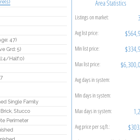
Area Statistics
re(s)
Listings on market:
$564,
Avg list price:
Age: 47)
$334,
Min list price:
e Grd: 5)
ll:4/Half:0)
$6,300,
Max list price:
97
Avg days in system:
Min days in system:
ed Single Family
1,
Max days in system:
Brick, Stucco
te Perimeter
$303
Avg price per sq.ft.:
inished
inished