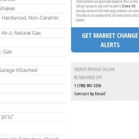
These statistics are generated based on the current
listing's property type and located in
Zone 53
.
Shakes
Average values are derived using median calculati
This data is not produced by The Association's M
, Hardwood, Non-Ceramic
System.
Air-2, Natural Gas
GET MARKET CHANGE
ALERTS
c, Gas
SHENITA PERSAUD-ZALLONI
 Garage Attached
RE/MAX RIVER CITY
1 (780) 901-3256
Contact by Email
 30'11"