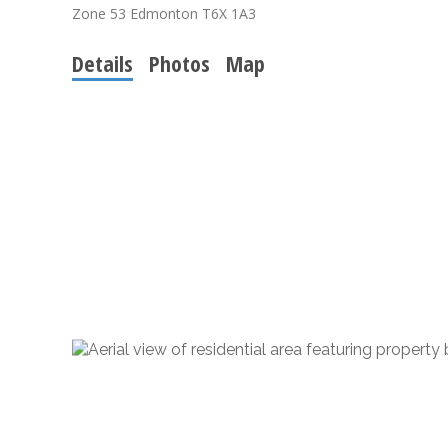
Zone 53
Edmonton
T6X 1A3
Details
Photos
Map