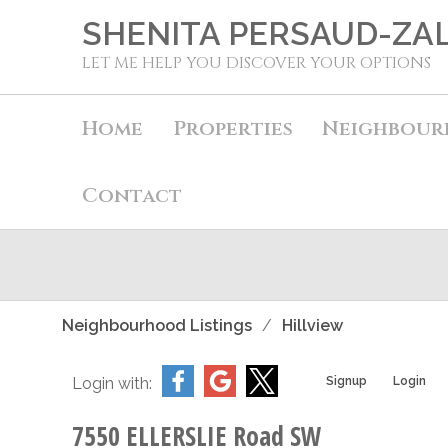
SHENITA PERSAUD-ZA
LET ME HELP YOU DISCOVER YOUR OPTIONS
Home
Properties
Neighbour
Contact
Neighbourhood Listings
Hillview
Login with:
Signup
Login
7550 ELLERSLIE Road SW