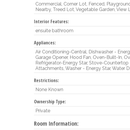
Commercial, Corner Lot, Fenced, Playgroun
Nearby, Treed Lot, Vegetable Garden, View 
Interior Features:
ensuite bathroom
Appliances:
Air Conditioning-Central, Dishwasher - Energy
Garage Opener, Hood Fan, Oven-Built-In, Ov
Refrigerator-Energy Star, Stove-Countertop
Attachments, Washer - Energy Star, Water Dis
Restrictions:
None Known
Ownership Type:
Private
Room Information: