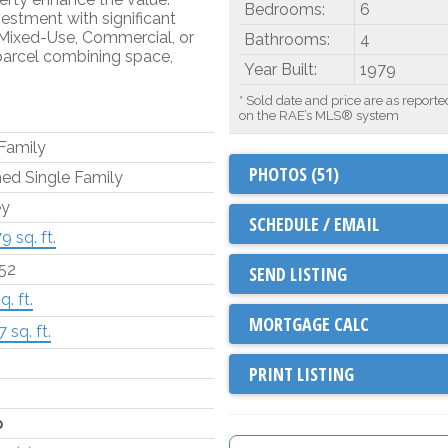
Bedrooms:
6
vestment with significant
 Mixed-Use, Commercial, or
Bathrooms:
4
parcel combining space,
Year Built:
1979
* Sold date and price are as reporte
on the RAE’s MLS® system
 Family
PHOTOS (51)
ed Single Family
ey
SCHEDULE / EMAIL
9 sq. ft.
.52
SEND LISTING
q. ft.
 sq. ft.
PRINT LISTING
p