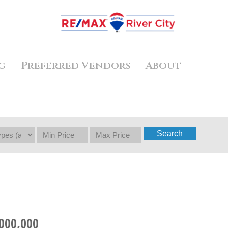
g
Preferred Vendors
About
Search
000,000