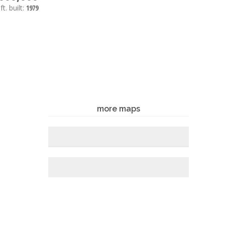
ft.
built:
1979
more maps