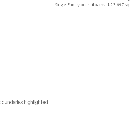
Single Family
beds:
6
baths:
4.0
3,697 sq. 