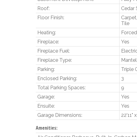
Roof:
Cedar 
Floor Finish:
Carpet
Tile
Heating:
Forced 
Fireplace:
Yes
Fireplace Fuel:
Electri
Fireplace Type:
Mantel
Parking:
Triple
Enclosed Parking:
3
Total Parking Spaces:
9
Garage:
Yes
Ensuite:
Yes
Garage Dimensions:
22'11" x
Amenities: