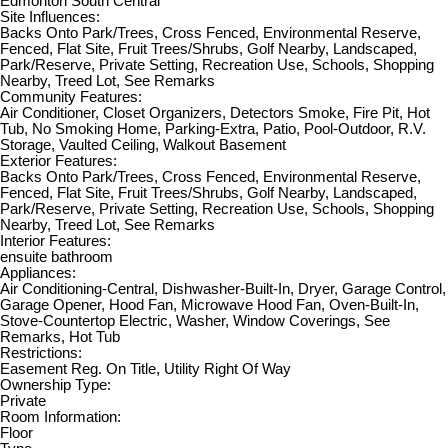
Edmonton South Central
Site Influences:
Backs Onto Park/Trees, Cross Fenced, Environmental Reserve,
Fenced, Flat Site, Fruit Trees/Shrubs, Golf Nearby, Landscaped,
Park/Reserve, Private Setting, Recreation Use, Schools, Shopping
Nearby, Treed Lot, See Remarks
Community Features:
Air Conditioner, Closet Organizers, Detectors Smoke, Fire Pit, Hot
Tub, No Smoking Home, Parking-Extra, Patio, Pool-Outdoor, R.V.
Storage, Vaulted Ceiling, Walkout Basement
Exterior Features:
Backs Onto Park/Trees, Cross Fenced, Environmental Reserve,
Fenced, Flat Site, Fruit Trees/Shrubs, Golf Nearby, Landscaped,
Park/Reserve, Private Setting, Recreation Use, Schools, Shopping
Nearby, Treed Lot, See Remarks
Interior Features:
ensuite bathroom
Appliances:
Air Conditioning-Central, Dishwasher-Built-In, Dryer, Garage Control,
Garage Opener, Hood Fan, Microwave Hood Fan, Oven-Built-In,
Stove-Countertop Electric, Washer, Window Coverings, See
Remarks, Hot Tub
Restrictions:
Easement Reg. On Title, Utility Right Of Way
Ownership Type:
Private
Room Information:
Floor