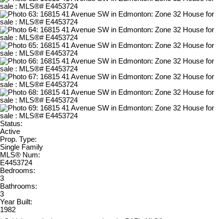
Status:
Active
Prop. Type:
Single Family
MLS® Num:
E4453724
Bedrooms:
3
Bathrooms:
3
Year Built:
1982