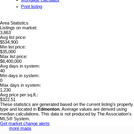
Mortgage calculator
Print listing
Area Statistics
Listings on market:
3,863
Avg list price:
$534,900
Min list price:
$35,000
Max list price:
$8,400,000
Avg days in system:
40
Min days in system:
0
Max days in system:
1,230
Avg price per sq.ft.:
$322.51
These statistics are generated based on the current listing's property
type and located in
Edmonton
. Average values are derived using
median calculations. This data is not produced by The Association's
MLS® System.
Get market change alerts
more maps