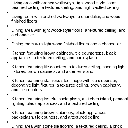
Living area with arched walkways, light wood-style floors,
beamed ceiling, a textured ceiling, and high vaulted ceiling
Living room with arched walkways, a chandelier, and wood
finished floors
Dining area with light wood-style floors, a textured ceiling, and
a chandelier
Dining room with light wood finished floors and a chandelier
Kitchen featuring brown cabinetry, tile countertops, black
appliances, a textured ceiling, and backsplash
Kitchen featuring tile counters, a textured ceiling, hanging light
fixtures, brown cabinets, and a center island
Kitchen featuring stainless steel fridge with ice dispenser,
decorative light fixtures, a textured ceiling, brown cabinetry,
and tile counters
Kitchen featuring tasteful backsplash, a kitchen island, pendant
lighting, black appliances, and a textured ceiling
Kitchen featuring brown cabinetry, black appliances,
backsplash, tile counters, and a textured ceiling
Dining area with stone tile flooring, a textured ceiling, a brick