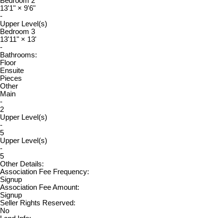
Bedroom 2
13'1"
×
9'6"
-
Upper Level(s)
Bedroom 3
13'11"
×
13'
-
Bathrooms:
Floor
Ensuite
Pieces
Other
Main
-
2
Upper Level(s)
-
5
Upper Level(s)
-
5
Other Details:
Association Fee Frequency:
Signup
Association Fee Amount:
Signup
Seller Rights Reserved:
No