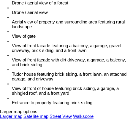
Drone / aerial view of a forest
Drone / aerial view
Aerial view of property and surrounding area featuring rural
landscape
View of gate
View of front facade featuring a balcony, a garage, gravel
driveway, brick siding, and a front lawn
View of front facade with dirt driveway, a garage, a balcony,
and brick siding
Tudor house featuring brick siding, a front lawn, an attached
garage, and driveway
View of front of house featuring brick siding, a garage, a
shingled roof, and a front yard
Entrance to property featuring brick siding
Larger map options:
Larger map
Satellite map
Street View
Walkscore