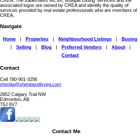
CREA. The trademarks MLS®, Multiple Listing Service® and the
associated logos are owned by CREA and identify the quality of
services provided by real estate professionals who are members of
CREA.
Navigate
Home
|
Properties
|
Neighbourhood Listings
|
Buying
|
Selling
|
Blog
|
Preferred Vendors
|
About
|
Contact
Contact
Cell 780-901-3256
shenita@shenitasellsyeg.com
2852 Calgary Trail NW
Edmonton, AB
T6J 6V7
Contact Me