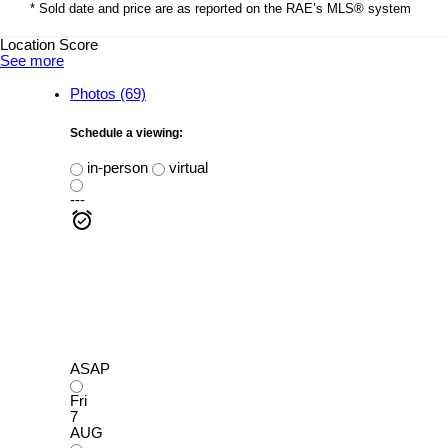
* Sold date and price are as reported on the RAE’s MLS® system
Location Score
See more
Photos (69)
Schedule a viewing:
in-person
virtual
---
ASAP
Fri
7
AUG