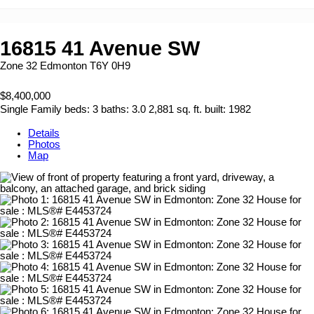
16815 41 Avenue SW
Zone 32
Edmonton
T6Y 0H9
$8,400,000
Single Family
beds:
3
baths:
3.0
2,881 sq. ft.
built:
1982
Details
Photos
Map