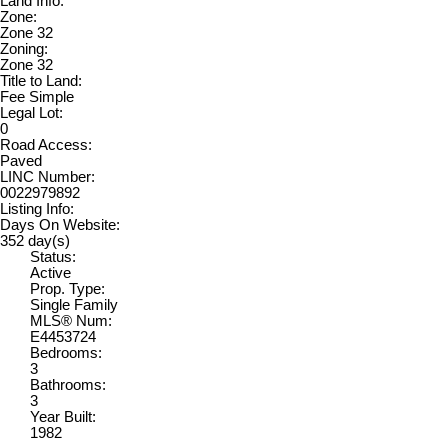
Land Info:
Zone:
Zone 32
Zoning:
Zone 32
Title to Land:
Fee Simple
Legal Lot:
0
Road Access:
Paved
LINC Number:
0022979892
Listing Info:
Days On Website:
352 day(s)
Status:
Active
Prop. Type:
Single Family
MLS® Num:
E4453724
Bedrooms:
3
Bathrooms:
3
Year Built:
1982