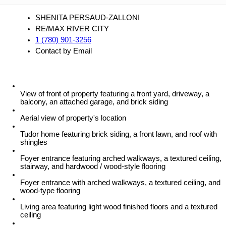
SHENITA PERSAUD-ZALLONI
RE/MAX RIVER CITY
1 (780) 901-3256
Contact by Email
View of front of property featuring a front yard, driveway, a
balcony, an attached garage, and brick siding
Aerial view of property's location
Tudor home featuring brick siding, a front lawn, and roof with
shingles
Foyer entrance featuring arched walkways, a textured ceiling,
stairway, and hardwood / wood-style flooring
Foyer entrance with arched walkways, a textured ceiling, and
wood-type flooring
Living area featuring light wood finished floors and a textured
ceiling