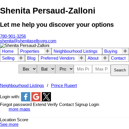
Shenita Persaud-Zalloni
Let me help you discover your options
780-901-3256
shenita@shenitasellsyeg.com
Home
Properties
Neighbourhood Listings
Buying
Selling
Blog
Preferred Vendors
About
Contact
Search
Neighbourhood Listings
Prince Rupert
Login with:
Forgot password
Extend
Verify
Contact
Signup
Login
more maps
Location Score
See more