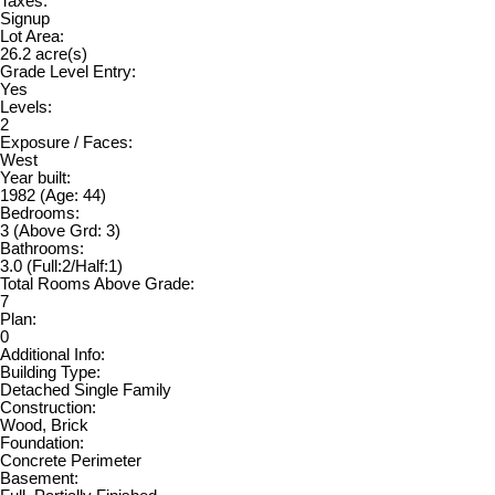
Taxes:
Signup
Lot Area:
26.2 acre(s)
Grade Level Entry:
Yes
Levels:
2
Exposure / Faces:
West
Year built:
1982
(Age: 44)
Bedrooms:
3
(Above Grd: 3)
Bathrooms:
3.0
(Full:2/Half:1)
Total Rooms Above Grade:
7
Plan:
0
Additional Info:
Building Type:
Detached Single Family
Construction:
Wood, Brick
Foundation:
Concrete Perimeter
Basement: