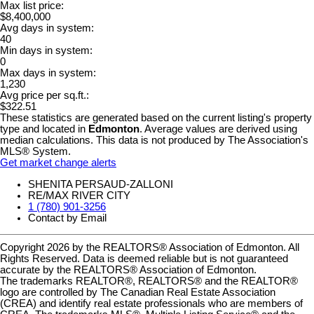
Max list price:
$8,400,000
Avg days in system:
40
Min days in system:
0
Max days in system:
1,230
Avg price per sq.ft.:
$322.51
These statistics are generated based on the current listing's property
type and located in
Edmonton
. Average values are derived using
median calculations. This data is not produced by The Association's
MLS® System.
Get market change alerts
SHENITA PERSAUD-ZALLONI
RE/MAX RIVER CITY
1 (780) 901-3256
Contact by Email
Copyright 2026 by the REALTORS® Association of Edmonton. All
Rights Reserved. Data is deemed reliable but is not guaranteed
accurate by the REALTORS® Association of Edmonton.
The trademarks REALTOR®, REALTORS® and the REALTOR®
logo are controlled by The Canadian Real Estate Association
(CREA) and identify real estate professionals who are members of