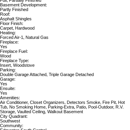
Full, Partially Finished
Basement Development:
Partly Finished
Roof:
Asphalt Shingles
Floor Finish:
Carpet, Hardwood
Heating:
Forced Air-1, Natural Gas
Fireplace:
Yes
Fireplace Fuel:
Wood
Fireplace Type:
Insert, Woodstove
Parking:
Double Garage Attached, Triple Garage Detached
Garage:
Yes
Ensuite:
Yes
Amenities:
Air Conditioner, Closet Organizers, Detectors Smoke, Fire Pit, Hot
Tub, No Smoking Home, Parking-Extra, Patio, Pool-Outdoor, R.V.
Storage, Vaulted Ceiling, Walkout Basement
City Quadrant:
Southwest
Community: