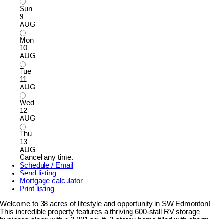
Sun
9
AUG
Mon
10
AUG
Tue
11
AUG
Wed
12
AUG
Thu
13
AUG
Cancel any time.
Schedule / Email
Send listing
Mortgage calculator
Print listing
Welcome to 38 acres of lifestyle and opportunity in SW Edmonton!
This incredible property features a thriving 600-stall RV storage