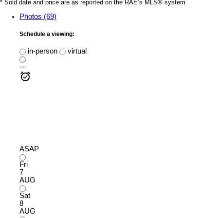
* Sold date and price are as reported on the RAE’s MLS® system
Photos (69)
Schedule a viewing:
in-person
virtual
---
ASAP
Fri
7
AUG
Sat
8
AUG