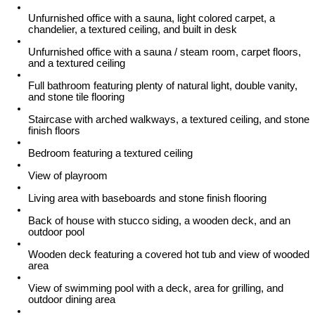
Unfurnished office with a sauna, light colored carpet, a
chandelier, a textured ceiling, and built in desk
Unfurnished office with a sauna / steam room, carpet floors,
and a textured ceiling
Full bathroom featuring plenty of natural light, double vanity,
and stone tile flooring
Staircase with arched walkways, a textured ceiling, and stone
finish floors
Bedroom featuring a textured ceiling
View of playroom
Living area with baseboards and stone finish flooring
Back of house with stucco siding, a wooden deck, and an
outdoor pool
Wooden deck featuring a covered hot tub and view of wooded
area
View of swimming pool with a deck, area for grilling, and
outdoor dining area