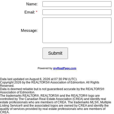
Name:
Email:
Message:
Submit
Powered by
myRealPage.com
Data last updated on August 6, 2026 at 07:30 PM (UTC).
Copyright 2026 by the REALTORS® Association of Edmonton. All Rights
Reserved.
Data is deemed reliable but is not guaranteed accurate by the REALTORS®
Association of Edmonton.
The trademarks REALTOR®, REALTORS® and the REALTOR® logo are
controlled by The Canadian Real Estate Association (CREA) and identify real
estate professionals who are members of CREA. The trademarks MLS®, Multiple
Listing Service® and the associated logos are owned by CREA and identify the
quality of services provided by real estate professionals who are members of
CREA.