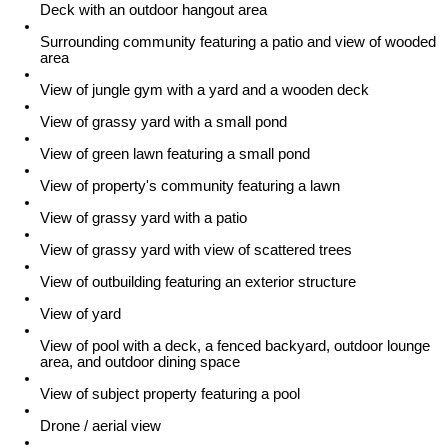
Deck with an outdoor hangout area
Surrounding community featuring a patio and view of wooded
area
View of jungle gym with a yard and a wooden deck
View of grassy yard with a small pond
View of green lawn featuring a small pond
View of property's community featuring a lawn
View of grassy yard with a patio
View of grassy yard with view of scattered trees
View of outbuilding featuring an exterior structure
View of yard
View of pool with a deck, a fenced backyard, outdoor lounge
area, and outdoor dining space
View of subject property featuring a pool
Drone / aerial view