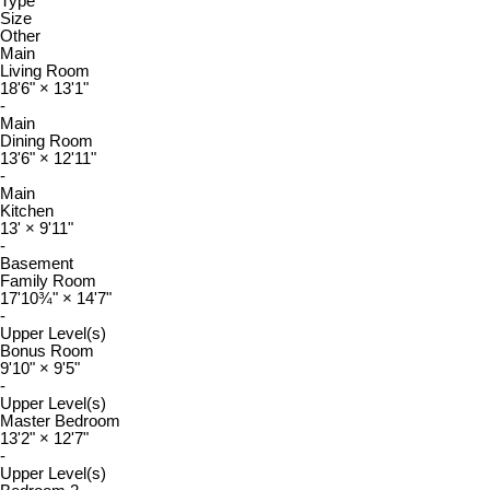
Type
Size
Other
Main
Living Room
18'6"
×
13'1"
-
Main
Dining Room
13'6"
×
12'11"
-
Main
Kitchen
13'
×
9'11"
-
Basement
Family Room
17'10¾"
×
14'7"
-
Upper Level(s)
Bonus Room
9'10"
×
9'5"
-
Upper Level(s)
Master Bedroom
13'2"
×
12'7"
-
Upper Level(s)