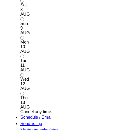
Sat
8
AUG
Sun
9
AUG
Mon
10
AUG
Tue
11
AUG
Wed
12
AUG
Thu
13
AUG
Cancel any time.
Schedule / Email
Send listing