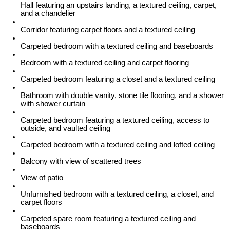
Hall featuring an upstairs landing, a textured ceiling, carpet,
and a chandelier
Corridor featuring carpet floors and a textured ceiling
Carpeted bedroom with a textured ceiling and baseboards
Bedroom with a textured ceiling and carpet flooring
Carpeted bedroom featuring a closet and a textured ceiling
Bathroom with double vanity, stone tile flooring, and a shower
with shower curtain
Carpeted bedroom featuring a textured ceiling, access to
outside, and vaulted ceiling
Carpeted bedroom with a textured ceiling and lofted ceiling
Balcony with view of scattered trees
View of patio
Unfurnished bedroom with a textured ceiling, a closet, and
carpet floors
Carpeted spare room featuring a textured ceiling and
baseboards