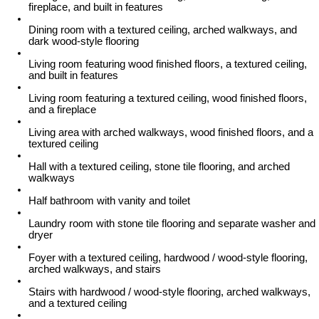
fireplace, and built in features
Dining room with a textured ceiling, arched walkways, and
dark wood-style flooring
Living room featuring wood finished floors, a textured ceiling,
and built in features
Living room featuring a textured ceiling, wood finished floors,
and a fireplace
Living area with arched walkways, wood finished floors, and a
textured ceiling
Hall with a textured ceiling, stone tile flooring, and arched
walkways
Half bathroom with vanity and toilet
Laundry room with stone tile flooring and separate washer and
dryer
Foyer with a textured ceiling, hardwood / wood-style flooring,
arched walkways, and stairs
Stairs with hardwood / wood-style flooring, arched walkways,
and a textured ceiling