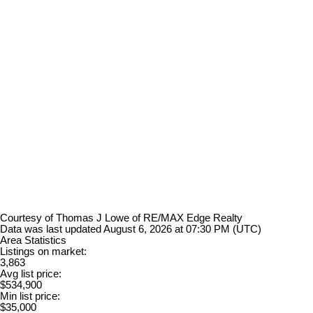
Courtesy of Thomas J Lowe of RE/MAX Edge Realty
Data was last updated August 6, 2026 at 07:30 PM (UTC)
Area Statistics
Listings on market:
3,863
Avg list price:
$534,900
Min list price:
$35,000