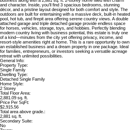
business along with a 2,881 sq. ft. 2-storey home filled with charm
and character. Inside, you’ll find 3 spacious bedrooms, stunning
décor, and a pristine layout designed for both comfort and style. The
outdoors are built for entertaining with a massive deck, built-in heated
pool, hot tub, and firepit area offering serene country views. A double
attached garage and triple detached garage provide endless space
for horses, vehicles, storage, toys, and hobbies. Perfectly blending
modern country living with business potential, this estate is truly one
of a kind—minutes from the city yet offering privacy, income, and
resort-style amenities right at home. This is a rare opportunity to own
an established business and a dream property in one package. Ideal
for families, entrepreneurs, or investors seeking a versatile acreage
retreat with unlimited possibilities.
General Info:
Property Type:
Single Family
Dwelling Type:
Detached Single Family
Home Style:
2 Storey
Total Floor Area:
2,881.09 sq. ft.
Price Per SqFt:
$2,915.56
Total area above grade.:
2,881 sq. ft.
Secondary Suite:
No