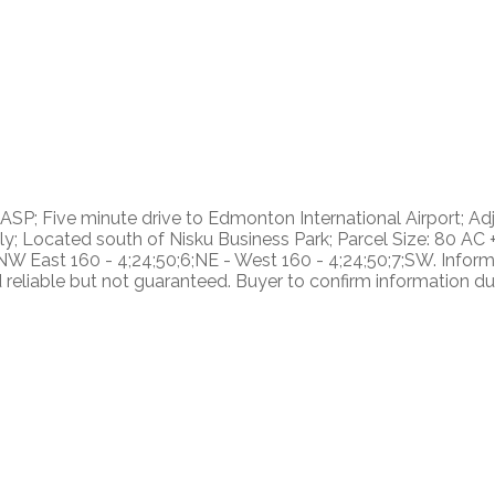
SP; Five minute drive to Edmonton International Airport; Adj
ly; Located south of Nisku Business Park; Parcel Size: 80 AC
;NW East 160 - 4;24;50;6;NE - West 160 - 4;24;50;7;SW. Informa
liable but not guaranteed. Buyer to confirm information duri