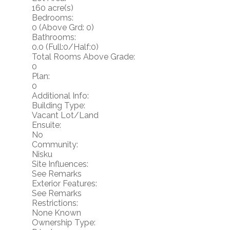
160 acre(s)
Bedrooms:
0
(Above Grd: 0)
Bathrooms:
0.0
(Full:0/Half:0)
Total Rooms Above Grade:
0
Plan:
0
Additional Info:
Building Type:
Vacant Lot/Land
Ensuite:
No
Community:
Nisku
Site Influences:
See Remarks
Exterior Features:
See Remarks
Restrictions:
None Known
Ownership Type: