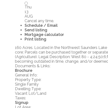
Thu
13
AUG
Cancel any time.
Schedule / Email
Send listing
Mortgage calculator
Print listing
160 Acres. Located in the Northwest Saunders Lake A
core; Parcels can be purchased together or separate
(Agriculture). Legal Description: West 80 - 4;24;50;6
becoming outdated in time, change, and/or deemed re
Documents & Links:
Brochure
General Info:
Property Type:
Single Family
Dwelling Type:
Vacant Lot/Land
Taxes:
Signup
Lot Area: