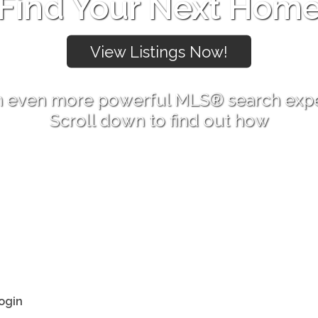
Find Your Next Hom
 even more powerful MLS® search exp
Scroll down to find out how
ogin