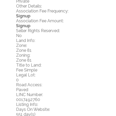
Private
Other Details:
Association Fee Frequency:
Signup
Association Fee Amount:
Signup
Seller Rights Reserved:
No
Land Info:
Zone:
Zone 81
Zoning:
Zone 81
Title to Land:
Fee Simple
Legal Lot:
0
Road Access:
Paved
LINC Number:
0017492760
Listing Info:
Days On Website:
551 day(s)