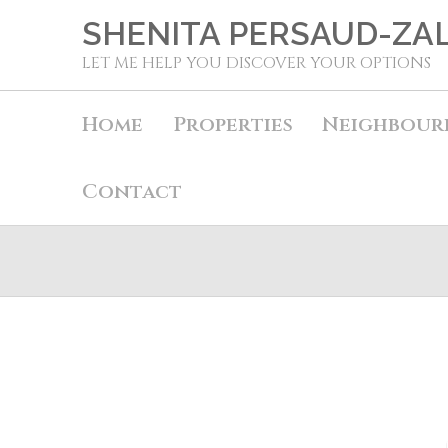
SHENITA PERSAUD-ZA
LET ME HELP YOU DISCOVER YOUR OPTIONS
Home
Properties
Neighbour
Contact