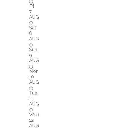
Fri
7
AUG
Sat
8
AUG
Sun
9
AUG
Mon
10
AUG
Tue
11
AUG
Wed
12
AUG