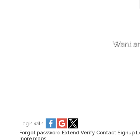
Want an
Login with:
Forgot password
Extend
Verify
Contact
Signup
L
more maps