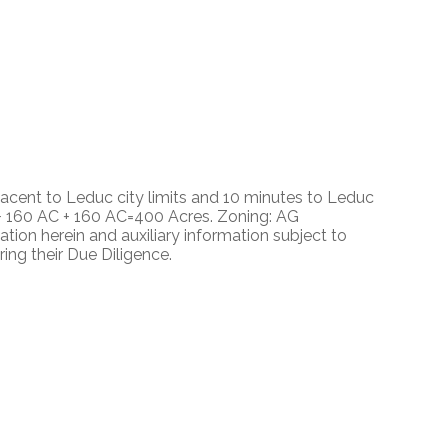
acent to Leduc city limits and 10 minutes to Leduc
 + 160 AC + 160 AC=400 Acres. Zoning: AG
tion herein and auxiliary information subject to
ng their Due Diligence.