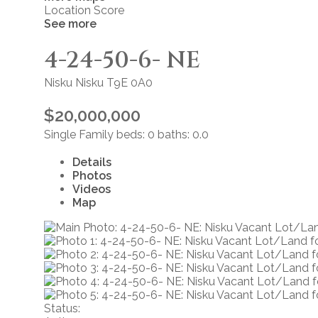
Location Score
See more
4-24-50-6- NE
Nisku
Nisku
T9E 0A0
$20,000,000
Single Family
beds:
0
baths:
0.0
Details
Photos
Videos
Map
Status: