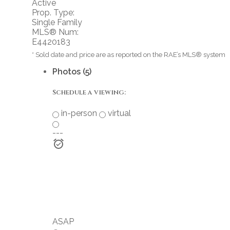
Active
Prop. Type:
Single Family
MLS® Num:
E4420183
* Sold date and price are as reported on the RAE’s MLS® system
Photos (5)
Schedule a viewing:
in-person
virtual
---
ASAP