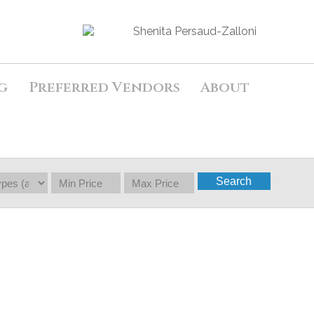
g
Preferred Vendors
About
Search