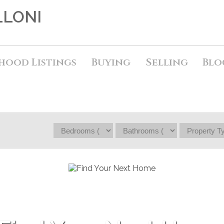
LLONI
hood Listings
Buying
Selling
Blo